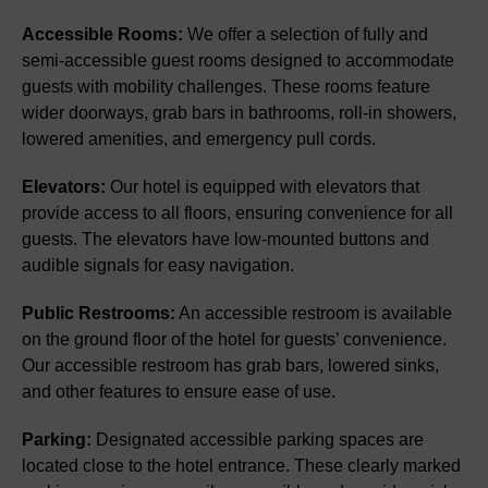
Accessible Rooms:
We offer a selection of fully and
semi-accessible guest rooms designed to accommodate
guests with mobility challenges. These rooms feature
wider doorways, grab bars in bathrooms, roll-in showers,
lowered amenities, and emergency pull cords.
Elevators:
Our hotel is equipped with elevators that
provide access to all floors, ensuring convenience for all
guests. The elevators have low-mounted buttons and
audible signals for easy navigation.
Public Restrooms:
An accessible restroom is available
on the ground floor of the hotel for guests’ convenience.
Our accessible restroom has grab bars, lowered sinks,
and other features to ensure ease of use.
Parking:
Designated accessible parking spaces are
located close to the hotel entrance. These clearly marked