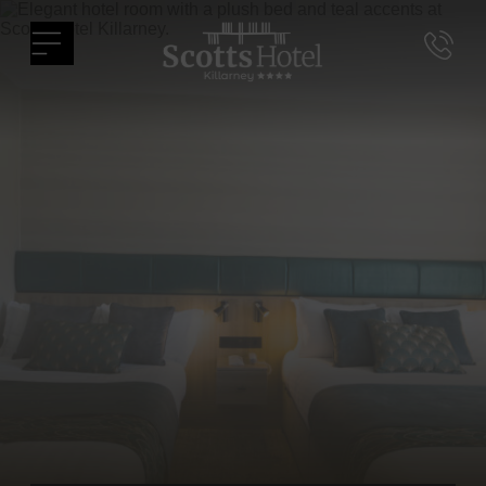
Skip
Scotts
to
Menu
Hotel
content
Killarney