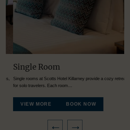
Single Room
T
s,
Single rooms at Scotts Hotel Killarney provide a cozy retreat
Dis
for solo travelers. Each room…
Tw
VIEW MORE
BOOK NOW