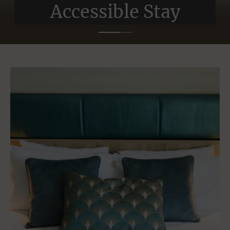
Accessible Stay
Accessible Stay