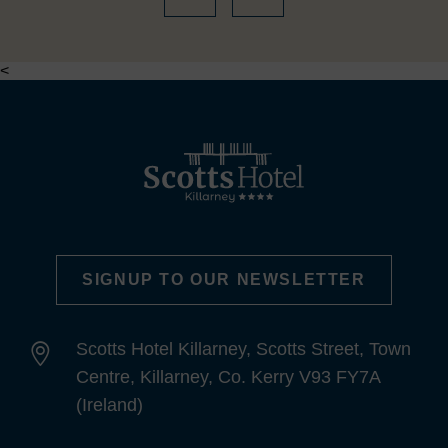
<
SIGNUP TO OUR NEWSLETTER
Scotts Hotel Killarney, Scotts Street, Town
Centre, Killarney, Co. Kerry V93 FY7A
(Ireland)