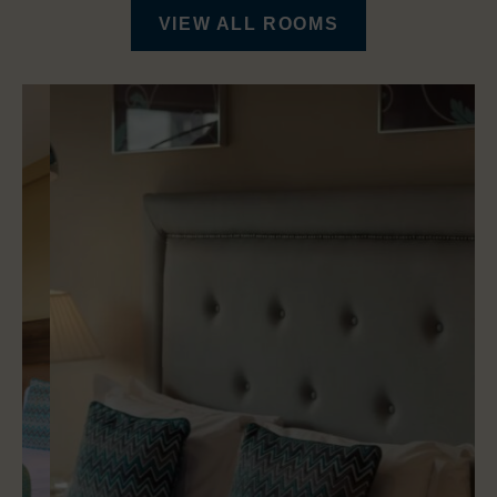
VIEW ALL ROOMS