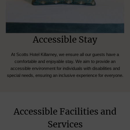
Accessible Stay
At Scotts Hotel Killarney, we ensure all our guests have a
comfortable and enjoyable stay. We aim to provide an
accessible environment for individuals with disabilities and
special needs, ensuring an inclusive experience for everyone.
Accessible Facilities and
Services