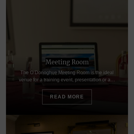
Meeting Room
The O’Donoghue Meeting Room is the ideal
venue for a training event, presentation or a…
READ MORE