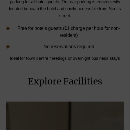
parking for all hotel guests. Our car parking is conveniently
located beneath the hotel and easily accessible from Scotts
street.
Free for hotels guests (€1 charge per hour for non-
resident)
No reservations required
Ideal for town centre meetings or overnight business stays
Explore Facilities