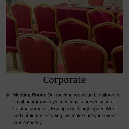
Corporate
Meeting Room:
Our meeting room can be tailored for
small boardroom-style meetings to presentation or
training purposes. Equipped with high-speed Wi-Fi
and comfortable seating, we make sure your event
runs smoothly.