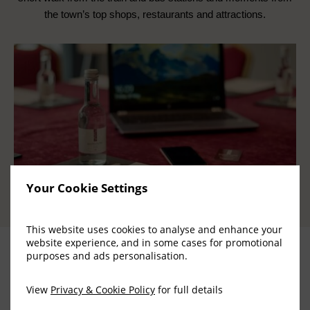
the town’s top shops, restaurants and attractions.
Your Cookie Settings
This website uses cookies to analyse and enhance your
website experience, and in some cases for promotional
purposes and ads personalisation.
View
Privacy & Cookie Policy
for full details