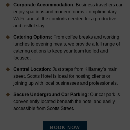
Corporate Accommodation:
Business travellers can
enjoy spacious and modern rooms, complimentary
Wi-Fi, and all the comforts needed for a productive
and restful stay.
Catering Options:
From coffee breaks and working
lunches to evening meals, we provide a full range of
catering options to keep your team fuelled and
focused.
Central Location:
Just steps from Killarney’s main
street, Scotts Hotel is ideal for hosting clients or
joining up with local businesses and professionals.
Secure Underground Car Parking:
Our car park is
conveniently located beneath the hotel and easily
accessible from Scotts Street.
BOOK NOW