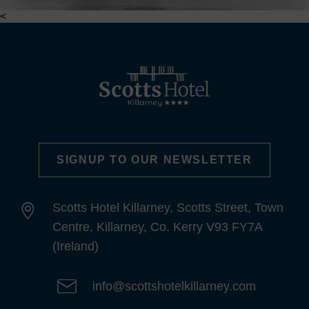
<
SIGNUP TO OUR NEWSLETTER
Scotts Hotel Killarney, Scotts Street, Town
Centre, Killarney, Co. Kerry V93 FY7A
(Ireland)
info@scottshotelkillarney.com