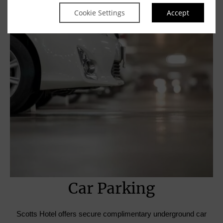
Cookie Settings
Accept
Car Parking
Scotts Hotel offers secure complimentary underground car