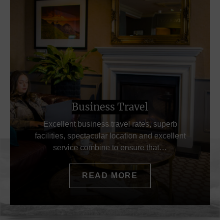
Business Travel
Excellent business travel rates, superb
facilities, spectacular location and excellent
service combine to ensure that…
READ MORE