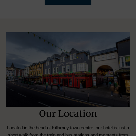
Our Location
Located in the heart of Killarney town centre, our hotel is just a
short walk from the train and bus stations and moments from