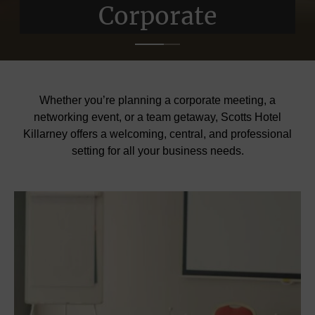
Corporate
Corporate
Whether you’re planning a corporate meeting, a
networking event, or a team getaway, Scotts Hotel
Killarney offers a welcoming, central, and professional
setting for all your business needs.