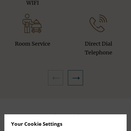
WIFI
Room Service
Direct Dial
Telephone
Hotel Facilities
Your Cookie Settings