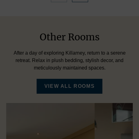
Other Rooms
After a day of exploring Killarney, return to a serene
retreat. Relax in plush bedding, stylish decor, and
meticulously maintained spaces.
VIEW ALL ROOMS