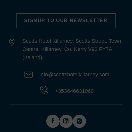
SIGNUP TO OUR NEWSLETTER
Scotts Hotel Killarney, Scotts Street, Town
Centre, Killarney, Co. Kerry V93 FY7A
(Ireland)
info@scottshotelkillarney.com
+353 646631060
(Opens
(Opens
(Opens
in
in
in