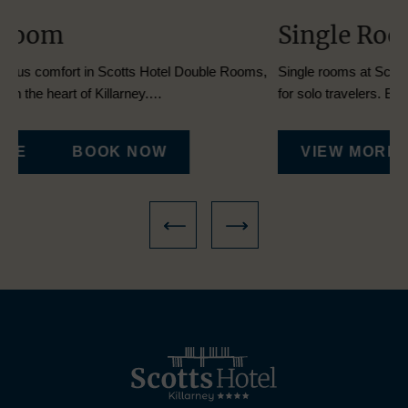
Single Room
T
s,
Single rooms at Scotts Hotel Killarney provide a cozy retreat
Dis
for solo travelers. Each room…
Tw
VIEW MORE
BOOK NOW