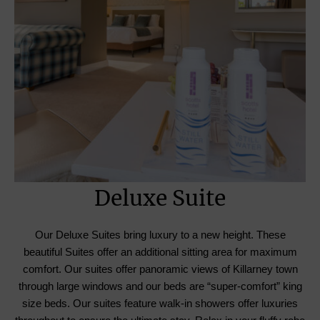
Deluxe Suite
Our Deluxe Suites bring luxury to a new height. These
beautiful Suites offer an additional sitting area for maximum
comfort. Our suites offer panoramic views of Killarney town
through large windows and our beds are “super-comfort” king
size beds. Our suites feature walk-in showers offer luxuries