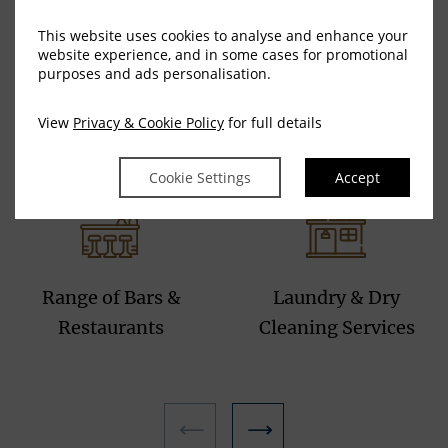
This website uses cookies to analyse and enhance your
website experience, and in some cases for promotional
purposes and ads personalisation.
Complimentary
All Bedrooms are
G
View
Privacy & Cookie Policy
for full details
secure underground
Lift and Wheelchair
car parking
accessible
Cookie Settings
Accept
Range of Bars &
Laundry & Dry
Restaurants
Cleaning Services