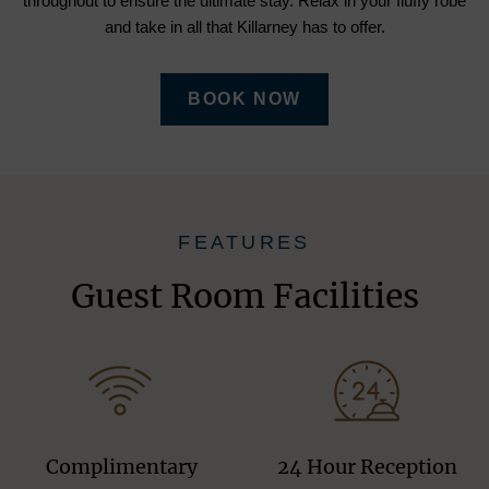
throughout to ensure the ultimate stay. Relax in your fluffy robe
and take in all that Killarney has to offer.
BOOK NOW
FEATURES
Guest Room Facilities
Complimentary
24 Hour Reception