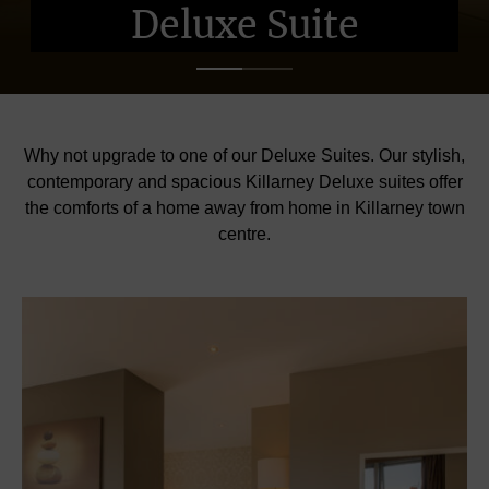
Deluxe Suite
Deluxe Suite
Deluxe Suite
Why not upgrade to one of our Deluxe Suites. Our stylish,
contemporary and spacious Killarney Deluxe suites offer
the comforts of a home away from home in Killarney town
centre.