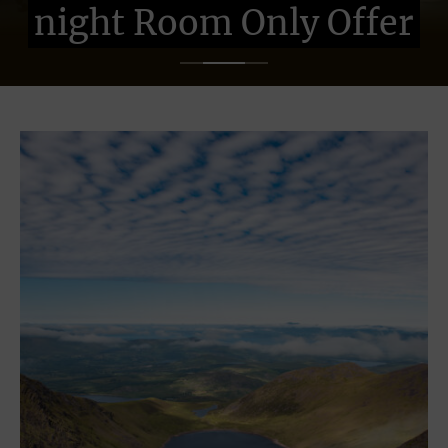
night Room Only Offer
night Room Only Offer
night Room Only Offer