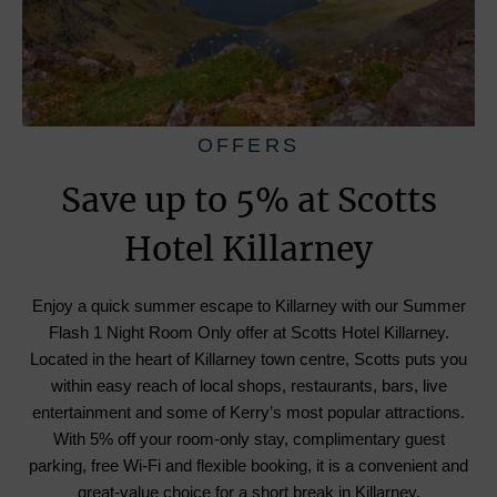
OFFERS
Save up to 5% at Scotts
Hotel Killarney
Enjoy a quick summer escape to Killarney with our Summer
Flash 1 Night Room Only offer at Scotts Hotel Killarney.
Located in the heart of Killarney town centre, Scotts puts you
within easy reach of local shops, restaurants, bars, live
entertainment and some of Kerry’s most popular attractions.
With 5% off your room-only stay, complimentary guest
parking, free Wi-Fi and flexible booking, it is a convenient and
great-value choice for a short break in Killarney.