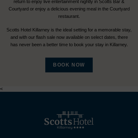
return to enjoy live entertainment nightly in Scotts Bar &
Courtyard or enjoy a delicious evening meal in the Courtyard
restaurant.
Scotts Hotel Killarney is the ideal setting for a memorable stay,
and with our flash sale now available on select dates, there
has never been a better time to book your stay in Killarney.
(OPENS
BOOK NOW
IN
NEW
<
WINDOW)