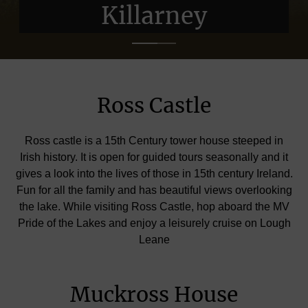
Killarney
Killarney
Ross Castle
Ross castle is a 15th Century tower house steeped in
Irish history. It is open for guided tours seasonally and it
gives a look into the lives of those in 15th century Ireland.
Fun for all the family and has beautiful views overlooking
the lake. While visiting Ross Castle, hop aboard the MV
Pride of the Lakes and enjoy a leisurely cruise on Lough
Leane
Muckross House