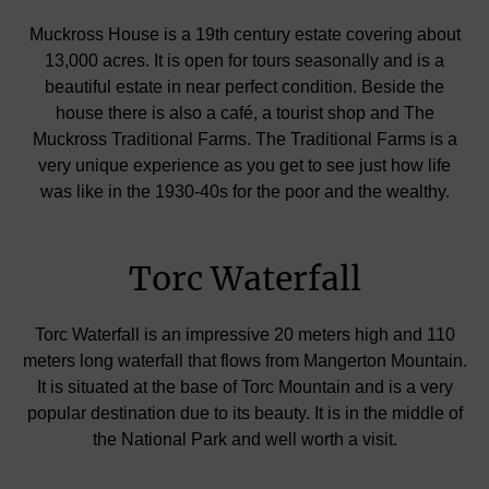
Muckross House is a 19th century estate covering about
13,000 acres. It is open for tours seasonally and is a
beautiful estate in near perfect condition. Beside the
house there is also a café, a tourist shop and The
Muckross Traditional Farms. The Traditional Farms is a
very unique experience as you get to see just how life
was like in the 1930-40s for the poor and the wealthy.
Torc Waterfall
Torc Waterfall is an impressive 20 meters high and 110
meters long waterfall that flows from Mangerton Mountain.
It is situated at the base of Torc Mountain and is a very
popular destination due to its beauty. It is in the middle of
the National Park and well worth a visit.