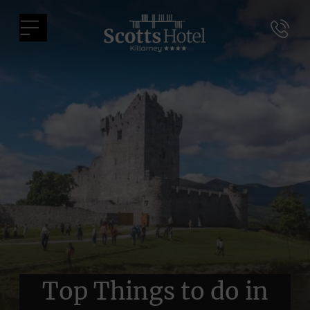
Skip
Scotts
to
Menu
Hotel
content
Killarney
Top Things to do in
Top Things to do in