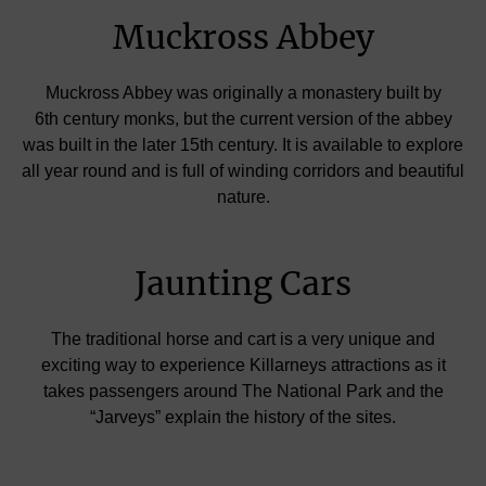
Muckross Abbey
Muckross Abbey was originally a monastery built by
6th century monks, but the current version of the abbey
was built in the later 15th century. It is available to explore
all year round and is full of winding corridors and beautiful
nature.
Jaunting Cars
The traditional horse and cart is a very unique and
exciting way to experience Killarneys attractions as it
takes passengers around The National Park and the
“Jarveys” explain the history of the sites.