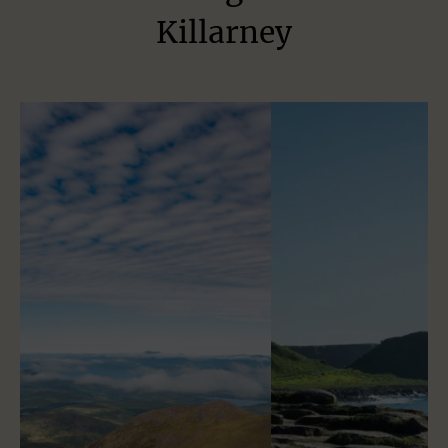
Killarney