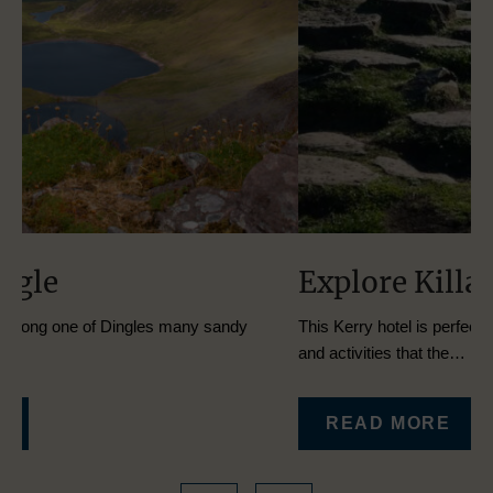
Explore Killarney
E
This Kerry hotel is perfectly located for exploring all the sites
The
and activities that the…
to
READ MORE
…