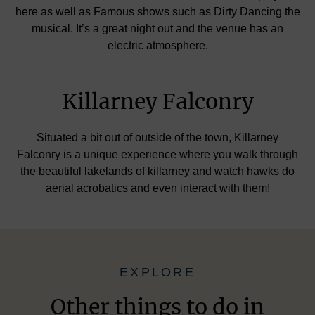
here as well as Famous shows such as Dirty Dancing the
musical. It’s a great night out and the venue has an
electric atmosphere.
Killarney Falconry
Situated a bit out of outside of the town, Killarney
Falconry is a unique experience where you walk through
the beautiful lakelands of killarney and watch hawks do
aerial acrobatics and even interact with them!
EXPLORE
Other things to do in