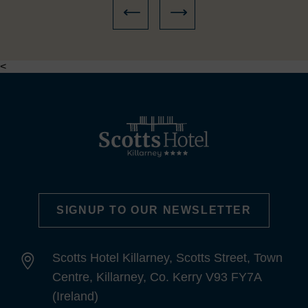
<
SIGNUP TO OUR NEWSLETTER
Scotts Hotel Killarney, Scotts Street, Town
Centre, Killarney, Co. Kerry V93 FY7A
(Ireland)