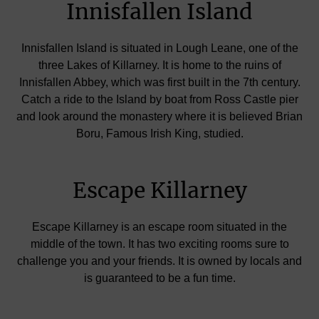
Innisfallen Island
Innisfallen Island is situated in Lough Leane, one of the
three Lakes of Killarney. It is home to the ruins of
Innisfallen Abbey, which was first built in the 7th century.
Catch a ride to the Island by boat from Ross Castle pier
and look around the monastery where it is believed Brian
Boru, Famous Irish King, studied.
Escape Killarney
Escape Killarney is an escape room situated in the
middle of the town. It has two exciting rooms sure to
challenge you and your friends. It is owned by locals and
is guaranteed to be a fun time.