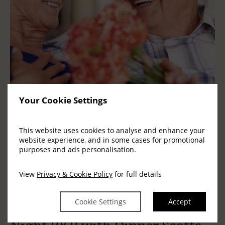
Your Cookie Settings
This website uses cookies to analyse and enhance your
website experience, and in some cases for promotional
purposes and ads personalisation.
View
Privacy & Cookie Policy
for full details
Cookie Settings
Accept
Golden Moments Killarney | 3
C