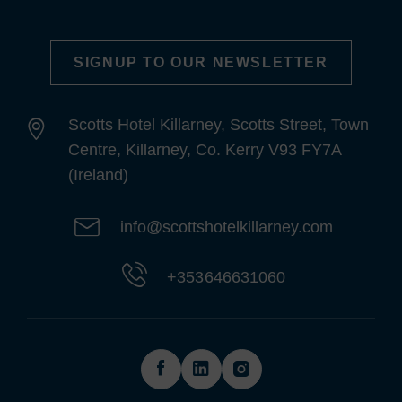
SIGNUP TO OUR NEWSLETTER
Scotts Hotel Killarney, Scotts Street, Town
Centre, Killarney, Co. Kerry V93 FY7A
(Ireland)
info@scottshotelkillarney.com
+353 646631060
(Opens
(Opens
(Opens
in
in
in