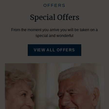
OFFERS
Special Offers
From the moment you arrive you will be taken on a
special and wonderful
VIEW ALL OFFERS