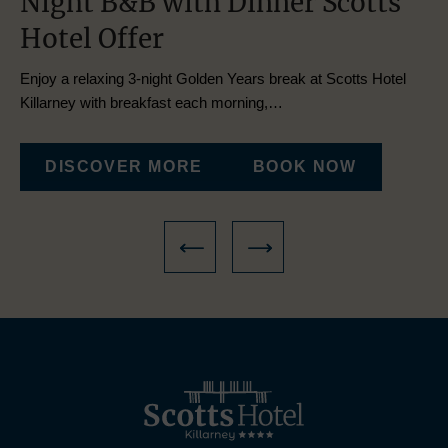
h
Night B&B with Dinner Scotts
K
Hotel Offer
O
Enjoy a relaxing 3-night Golden Years break at Scotts Hotel
Esc
Killarney with breakfast each morning,…
ac
DISCOVER MORE
BOOK NOW