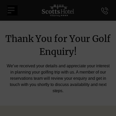
Skip
Scotts
to
Menu
Hotel
content
Killarney
Thank You for Your Golf
Enquiry!
We’ve received your details and appreciate your interest
in planning your golfing trip with us. A member of our
reservations team will review your enquiry and get in
touch with you shortly to discuss availability and next
steps.