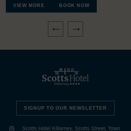
VIEW MORE
BOOK NOW
SIGNUP TO OUR NEWSLETTER
Scotts Hotel Killarney, Scotts Street, Town