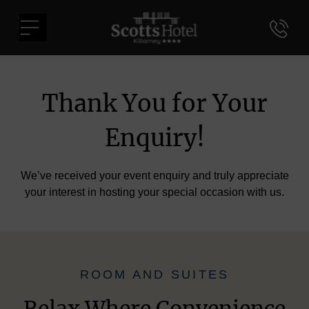
Skip
Scotts
to
Menu
Hotel
content
Killarney
Thank You for Your
Enquiry!
We’ve received your event enquiry and truly appreciate
your interest in hosting your special occasion with us.
ROOM AND SUITES
Relax Where Convenience